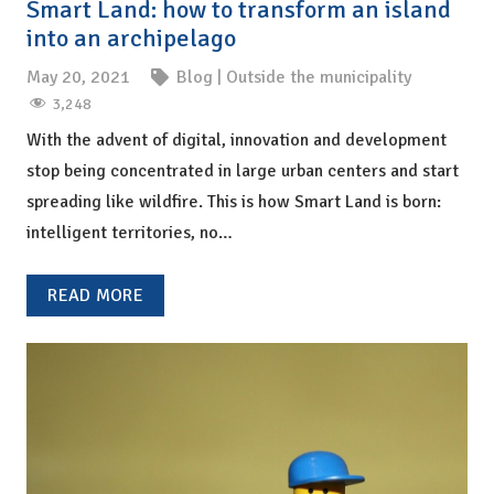
Smart Land: how to transform an island
into an archipelago
May 20, 2021
Blog
|
Outside the municipality
3,248
With the advent of digital, innovation and development
stop being concentrated in large urban centers and start
spreading like wildfire. This is how Smart Land is born:
intelligent territories, no…
READ MORE