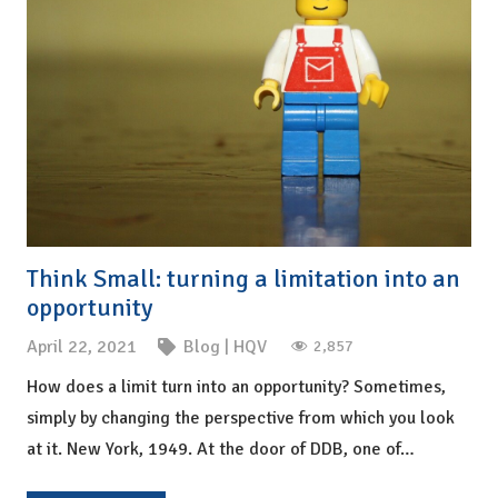
Think Small: turning a limitation into an
opportunity
April 22, 2021
Blog
|
HQV
2,857
How does a limit turn into an opportunity? Sometimes,
simply by changing the perspective from which you look
at it. New York, 1949. At the door of DDB, one of…