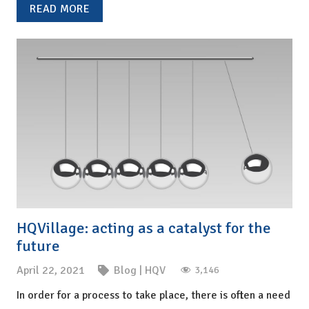
READ MORE
HQVillage: acting as a catalyst for the
future
April 22, 2021
Blog
|
HQV
3,146
In order for a process to take place, there is often a need