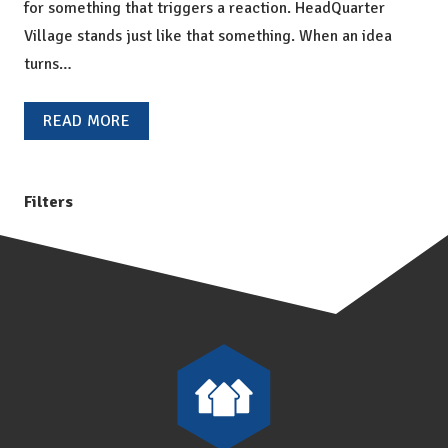
for something that triggers a reaction. HeadQuarter
Village stands just like that something. When an idea
turns…
READ MORE
Filters