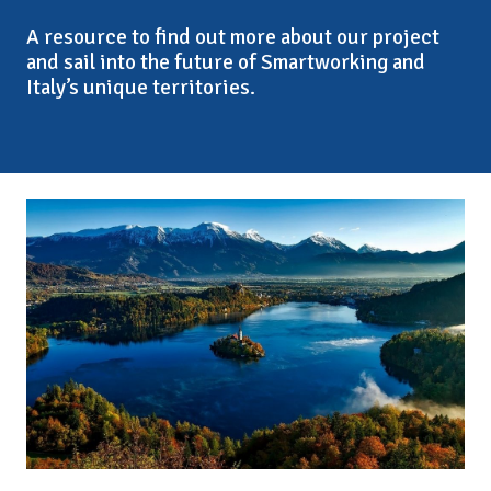
A resource to find out more about our project
and sail into the future of Smartworking and
Italy’s unique territories.