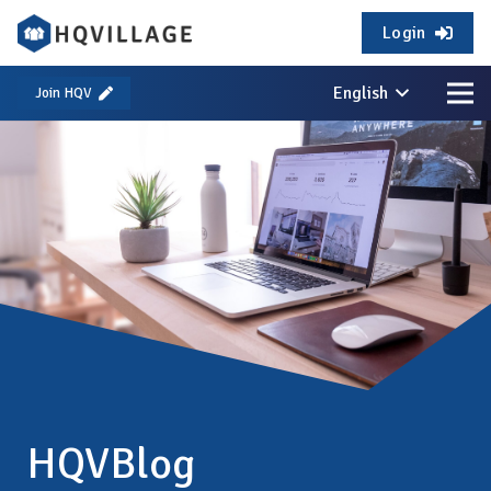
Login
English
Join HQV
HQVBlog