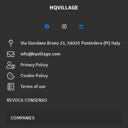
HQVILLAGE
Via Giordano Bruno 21, 56025 Pontedera (PI) Italy
info@hqvillage.com
Privacy Policy
Cookie Policy
Terms of use
REVOCA CONSENSO
COMPANIES